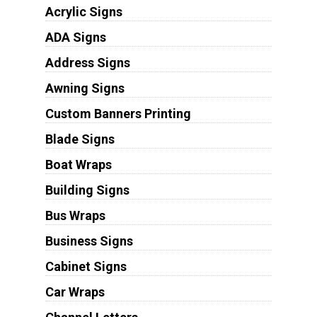
Acrylic Signs
ADA Signs
Address Signs
Awning Signs
Custom Banners Printing
Blade Signs
Boat Wraps
Building Signs
Bus Wraps
Business Signs
Cabinet Signs
Car Wraps