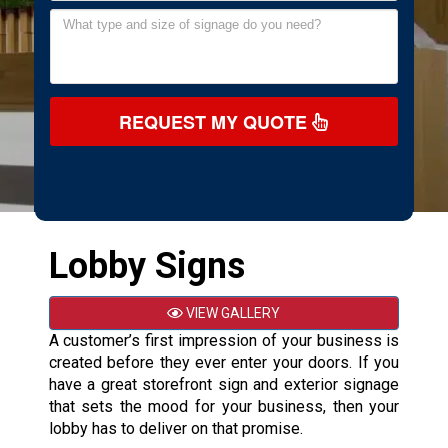
REQUEST MY QUOTE
Lobby Signs
VIEW GALLERY
A customer’s first impression of your business is
created before they ever enter your doors. If you
have a great storefront sign and exterior signage
that sets the mood for your business, then your
lobby has to deliver on that promise.