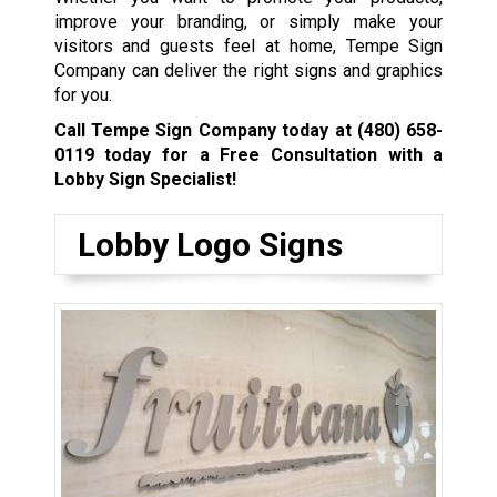
improve your branding, or simply make your
visitors and guests feel at home, Tempe Sign
Company can deliver the right signs and graphics
for you.
Call Tempe Sign Company today at
(480) 658-
0119
today for a Free Consultation with a
Lobby Sign Specialist!
Lobby Logo Signs