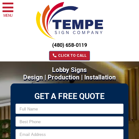
MENU
(480) 658-0119
CLICK TO CALL
Lobby Signs
Design | Production | Installation
GET A FREE QUOTE