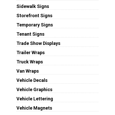
Sidewalk Signs
Storefront Signs
Temporary Signs
Tenant Signs
Trade Show Displays
Trailer Wraps
Truck Wraps
Van Wraps
Vehicle Decals
Vehicle Graphics
Vehicle Lettering
Vehicle Magnets