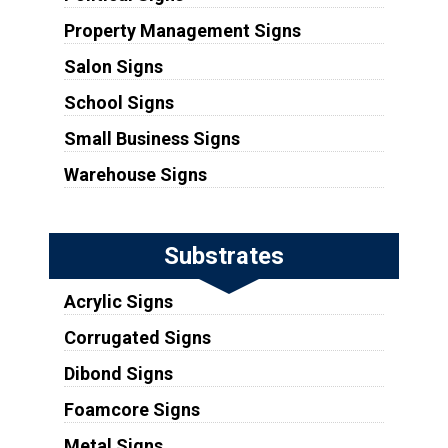
Property Management Signs
Salon Signs
School Signs
Small Business Signs
Warehouse Signs
Substrates
Acrylic Signs
Corrugated Signs
Dibond Signs
Foamcore Signs
Metal Signs