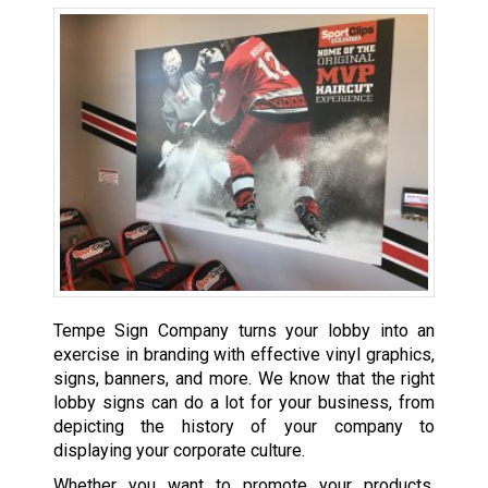
Tempe Sign Company turns your lobby into an
exercise in branding with effective vinyl graphics,
signs, banners, and more. We know that the right
lobby signs can do a lot for your business, from
depicting the history of your company to
displaying your corporate culture.
Whether you want to promote your products,