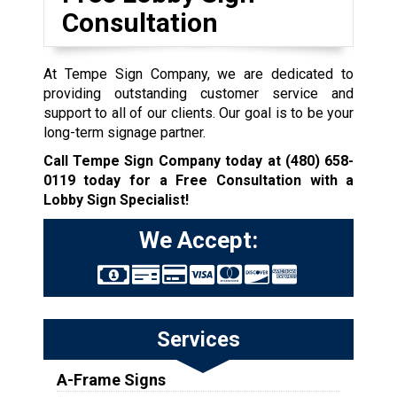
Consultation
At Tempe Sign Company, we are dedicated to
providing outstanding customer service and
support to all of our clients. Our goal is to be your
long-term signage partner.
Call Tempe Sign Company today at
(480) 658-
0119
today for a Free Consultation with a
Lobby Sign Specialist!
We Accept:
Services
A-Frame Signs