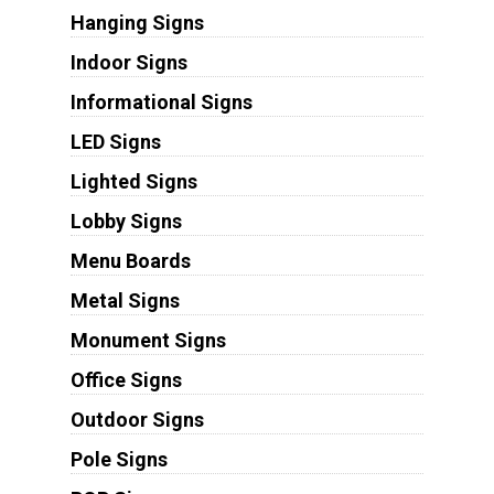
Hanging Signs
Indoor Signs
Informational Signs
LED Signs
Lighted Signs
Lobby Signs
Menu Boards
Metal Signs
Monument Signs
Office Signs
Outdoor Signs
Pole Signs