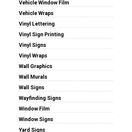
Vehicle Window Film
Vehicle Wraps
Vinyl Lettering
Vinyl Sign Printing
Vinyl Signs
Vinyl Wraps
Wall Graphics
Wall Murals
Wall Signs
Wayfinding Signs
Window Film
Window Signs
Yard Signs