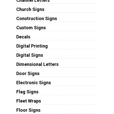
Channel Letters
Church Signs
Construction Signs
Custom Signs
Decals
Digital Printing
Digital Signs
Dimensional Letters
Door Signs
Electronic Signs
Flag Signs
Fleet Wraps
Floor Signs