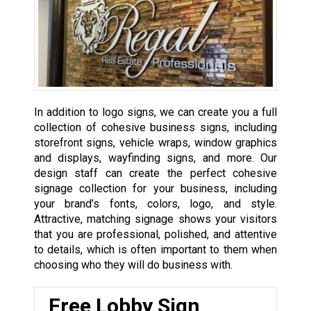
In addition to logo signs, we can create you a full
collection of cohesive business signs, including
storefront signs, vehicle wraps, window graphics
and displays, wayfinding signs, and more. Our
design staff can create the perfect cohesive
signage collection for your business, including
your brand’s fonts, colors, logo, and style.
Attractive, matching signage shows your visitors
that you are professional, polished, and attentive
to details, which is often important to them when
choosing who they will do business with.
Free Lobby Sign