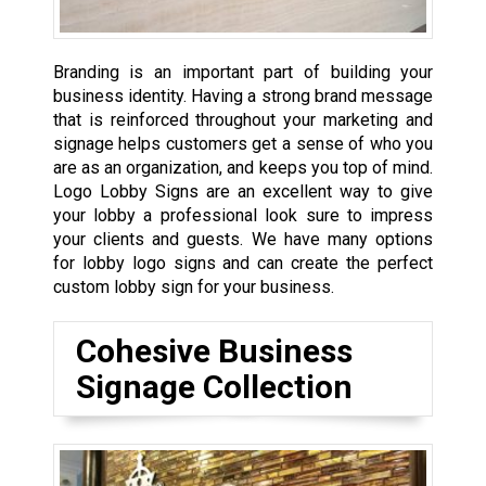
Branding is an important part of building your
business identity. Having a strong brand message
that is reinforced throughout your marketing and
signage helps customers get a sense of who you
are as an organization, and keeps you top of mind.
Logo Lobby Signs are an excellent way to give
your lobby a professional look sure to impress
your clients and guests. We have many options
for lobby logo signs and can create the perfect
custom lobby sign for your business.
Cohesive Business
Signage Collection