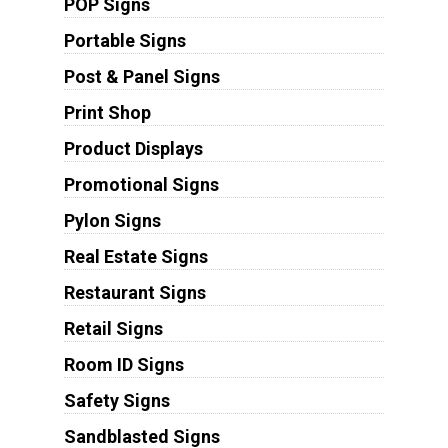
POP Signs
Portable Signs
Post & Panel Signs
Print Shop
Product Displays
Promotional Signs
Pylon Signs
Real Estate Signs
Restaurant Signs
Retail Signs
Room ID Signs
Safety Signs
Sandblasted Signs