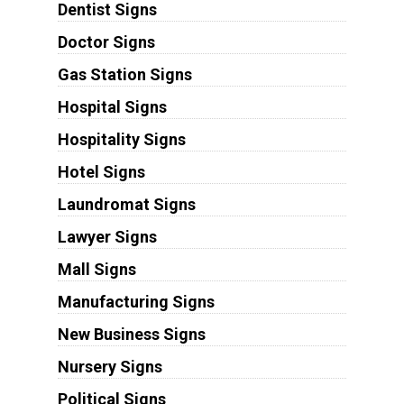
Dentist Signs
Doctor Signs
Gas Station Signs
Hospital Signs
Hospitality Signs
Hotel Signs
Laundromat Signs
Lawyer Signs
Mall Signs
Manufacturing Signs
New Business Signs
Nursery Signs
Political Signs