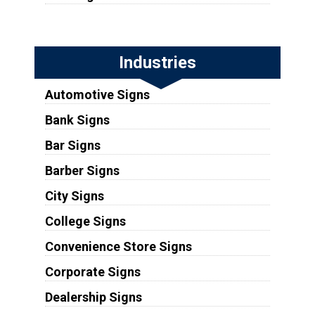
Industries
Automotive Signs
Bank Signs
Bar Signs
Barber Signs
City Signs
College Signs
Convenience Store Signs
Corporate Signs
Dealership Signs