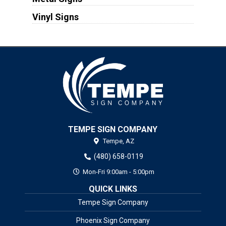
Vinyl Signs
TEMPE SIGN COMPANY
Tempe,
AZ
(480) 658-0119
Mon-Fri 9:00am - 5:00pm
QUICK LINKS
Tempe Sign Company
Phoenix Sign Company