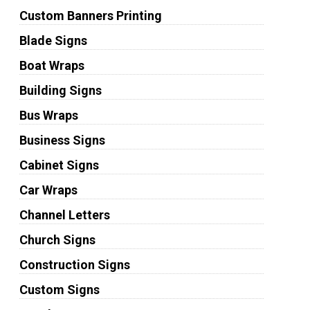
Custom Banners Printing
Blade Signs
Boat Wraps
Building Signs
Bus Wraps
Business Signs
Cabinet Signs
Car Wraps
Channel Letters
Church Signs
Construction Signs
Custom Signs