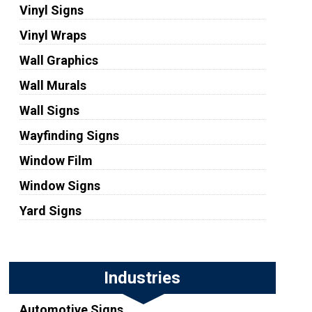
Vinyl Signs
Vinyl Wraps
Wall Graphics
Wall Murals
Wall Signs
Wayfinding Signs
Window Film
Window Signs
Yard Signs
Industries
Automotive Signs