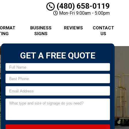
(480) 658-0119
Mon-Fri 9:00am - 5:00pm
FORMAT
BUSINESS
REVIEWS
CONTACT
TING
SIGNS
US
GET A FREE QUOTE