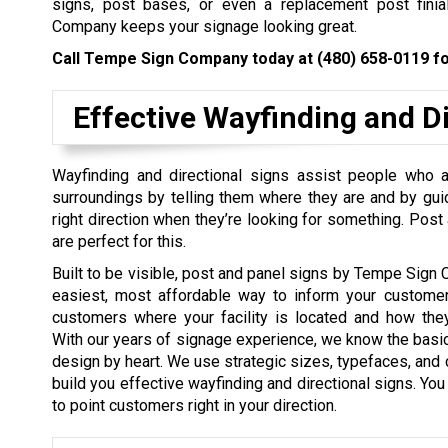
signs, post bases, or even a replacement post fini
Company keeps your signage looking great.
Call Tempe Sign Company today at
(480) 658-0119
fo
Effective Wayfinding and Di
Wayfinding and directional signs assist people who ar
surroundings by telling them where they are and by gui
right direction when they’re looking for something. Post
are perfect for this.
Built to be visible, post and panel signs by Tempe Sign
easiest, most affordable way to inform your customer
customers where your facility is located and how they
With our years of signage experience, we know the basi
design by heart. We use strategic sizes, typefaces, and c
build you effective wayfinding and directional signs. You
to point customers right in your direction.