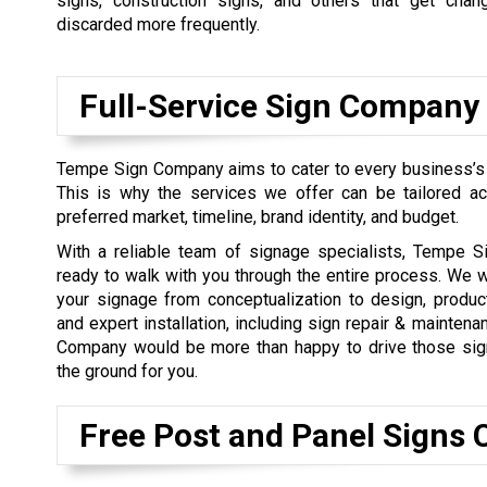
signs, construction signs, and others that get chan
discarded more frequently.
Full-Service Sign Company
Tempe Sign Company aims to cater to every business’s
This is why the services we offer can be tailored ac
preferred market, timeline, brand identity, and budget.
With a reliable team of signage specialists, Tempe 
ready to walk with you through the entire process. We 
your signage from conceptualization to design, produc
and expert installation, including sign repair & mainten
Company would be more than happy to drive those sign
the ground for you.
Free Post and Panel Signs 