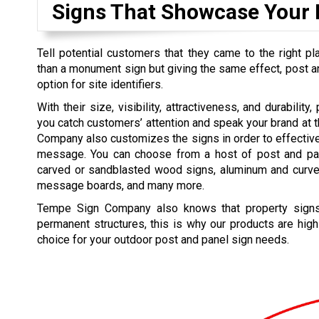
Signs That Showcase Your
Tell potential customers that they came to the right pl
than a monument sign but giving the same effect, post an
option for site identifiers.
With their size, visibility, attractiveness, and durabilit
you catch customers’ attention and speak your brand at
Company also customizes the signs in order to effectiv
message. You can choose from a host of post and pa
carved or sandblasted wood signs, aluminum and curv
message boards, and many more.
Tempe Sign Company also knows that property signs
permanent structures, this is why our products are high
choice for your outdoor post and panel sign needs.