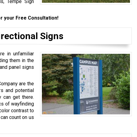
als, Tempe Sign
r your Free Consultation!
rectional Signs
e in unfamiliar
ding them in the
 and panel signs
 Company are the
s and potential
 can get there.
cs of wayfinding
olor contrast to
 can count on us