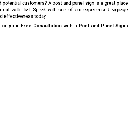
 potential customers? A post and panel sign is a great place
 out with that. Speak with one of our experienced signage
nd effectiveness today.
for your Free Consultation with a Post and Panel Signs