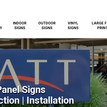
INDOOR
OUTDOOR
VINYL
LARGE 
Y
SIGNS
SIGNS
SIGNS
PRIN
Panel Signs
tion | Installation