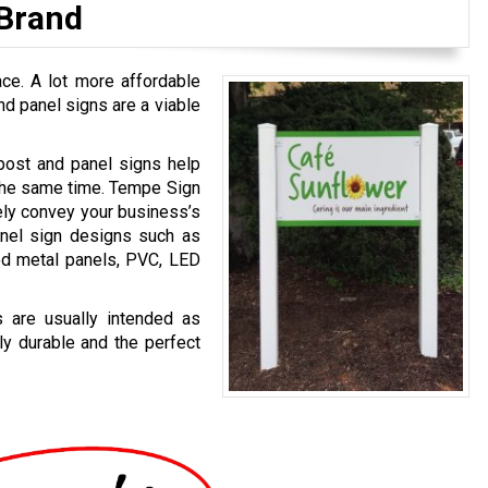
 Brand
ace. A lot more affordable
d panel signs are a viable
y, post and panel signs help
 the same time. Tempe Sign
ely convey your business’s
nel sign designs such as
ed metal panels, PVC, LED
 are usually intended as
ly durable and the perfect