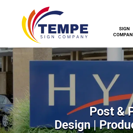
SIGN
COMPAN
Post & 
Design | Produc