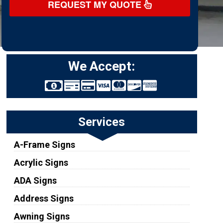
REQUEST MY QUOTE
We Accept:
Services
A-Frame Signs
Acrylic Signs
ADA Signs
Address Signs
Awning Signs