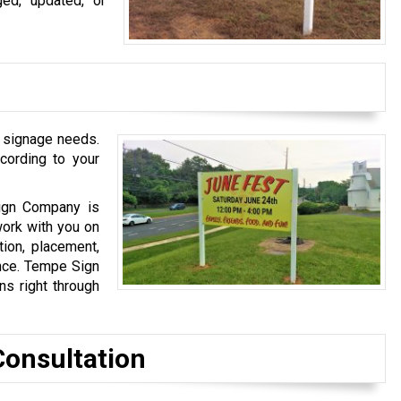
ged, updated, or
 signage needs.
cording to your
Sign Company is
work with you on
tion, placement,
ance. Tempe Sign
s right through
Consultation