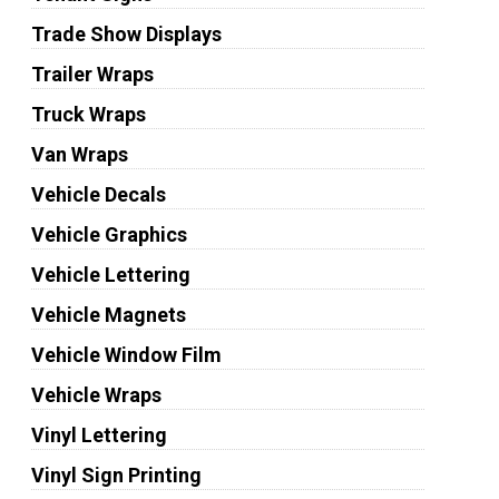
Trade Show Displays
Trailer Wraps
Truck Wraps
Van Wraps
Vehicle Decals
Vehicle Graphics
Vehicle Lettering
Vehicle Magnets
Vehicle Window Film
Vehicle Wraps
Vinyl Lettering
Vinyl Sign Printing