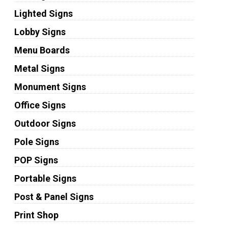
Lighted Signs
Lobby Signs
Menu Boards
Metal Signs
Monument Signs
Office Signs
Outdoor Signs
Pole Signs
POP Signs
Portable Signs
Post & Panel Signs
Print Shop