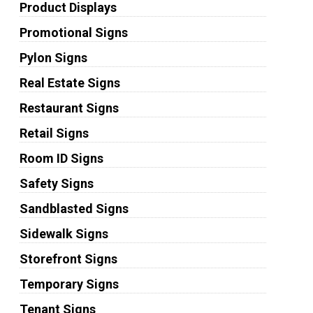
Product Displays
Promotional Signs
Pylon Signs
Real Estate Signs
Restaurant Signs
Retail Signs
Room ID Signs
Safety Signs
Sandblasted Signs
Sidewalk Signs
Storefront Signs
Temporary Signs
Tenant Signs