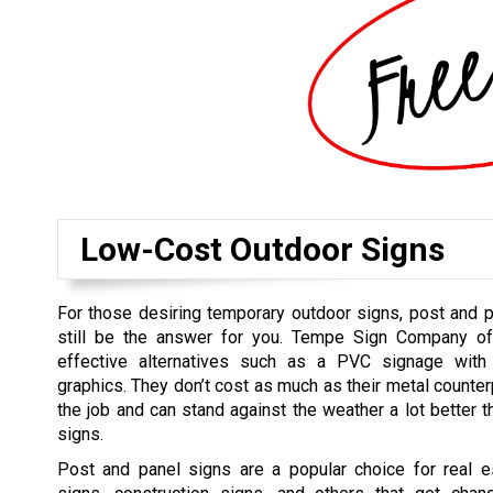
Low-Cost Outdoor Signs
For those desiring temporary outdoor signs, post and 
still be the answer for you. Tempe Sign Company of
effective alternatives such as a PVC signage with d
graphics. They don’t cost as much as their metal counter
the job and can stand against the weather a lot better t
signs.
Post and panel signs are a popular choice for real es