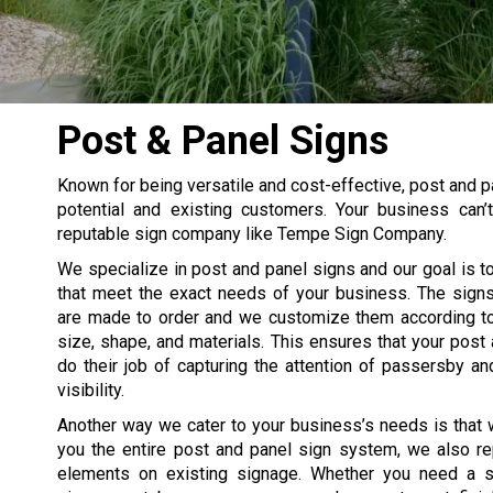
Post & Panel Signs
Known for being versatile and cost-effective, post and p
potential and existing customers. Your business can
reputable sign company like Tempe Sign Company.
We specialize in post and panel signs and our goal is t
that meet the exact needs of your business. The signs
are made to order and we customize them according to
size, shape, and materials. This ensures that your post
do their job of capturing the attention of passersby an
visibility.
Another way we cater to your business’s needs is that 
you the entire post and panel sign system, we also re
elements on existing signage. Whether you need a s