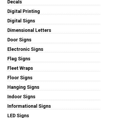
Decals
Digital Printing
Digital Signs
Dimensional Letters
Door Signs
Electronic Signs
Flag Signs
Fleet Wraps
Floor Signs
Hanging Signs
Indoor Signs
Informational Signs
LED Signs