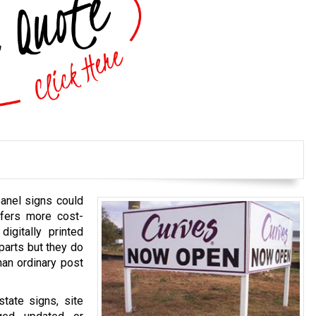
panel signs could
fers more cost-
igitally printed
parts but they do
han ordinary post
tate signs, site