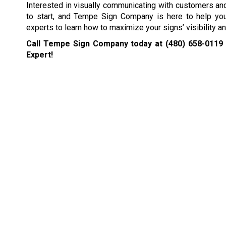
Interested in visually communicating with customers and
to start, and Tempe Sign Company is here to help you
experts to learn how to maximize your signs’ visibility a
Call Tempe Sign Company today at
(480) 658-0119
Expert!