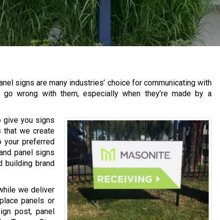
anel signs are many industries’ choice for communicating with
’t go wrong with them, especially when they’re made by a
o give you signs
 that we create
 your preferred
 and panel signs
d building brand
while we deliver
place panels or
ign post, panel